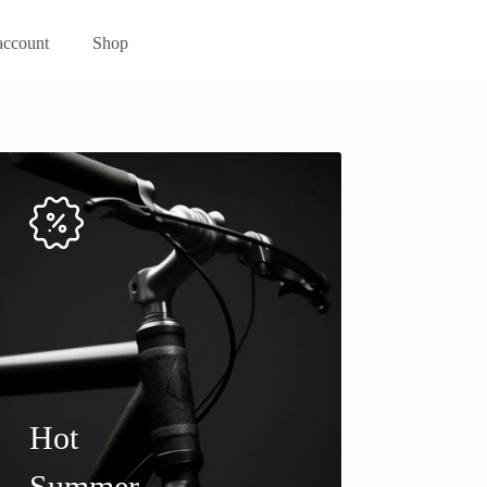
ccount
Shop
Hot
Summer