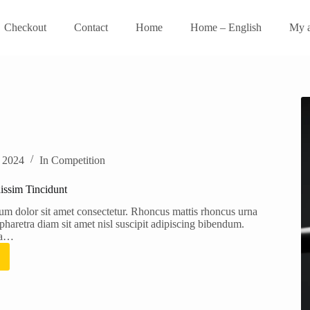
Checkout
Contact
Home
Home – English
My a
, 2024
In
Competition
issim Tincidunt
um dolor sit amet consectetur. Rhoncus mattis rhoncus urna
haretra diam sit amet nisl suscipit adipiscing bibendum.
ra…
orper
sim
unt