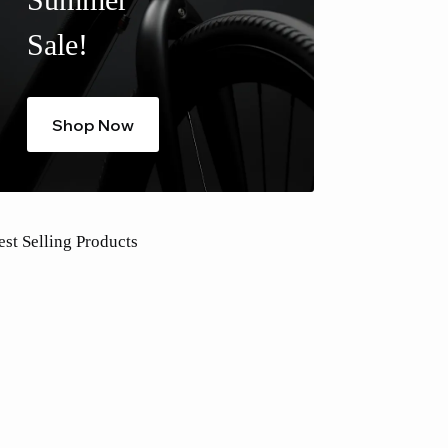
Sale!
Shop Now
est Selling Products