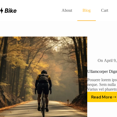
Skip
to
About
Blog
Cart
content
On
April 9
Ullamcorper Dign
Posuere lorem ips
neque. Sem nulla p
Varius vel pharet
Read More
Ullamc
Dignis
Tincid